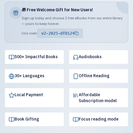
🎁 Free Welcome Gift for New Users!
Sign up today and choose 2 free eBooks from our entire library
— yours to keep forever.
Use code:
v2-2025-df0124
500+ Impactful Books
Audiobooks
30+ Languages
Offline Reading
Local Payment
Affordable
Subscription model
Book Gifting
Focus reading mode