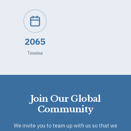
2065
Timeline
Join Our Global
Community
We invite you to team up with us so that we