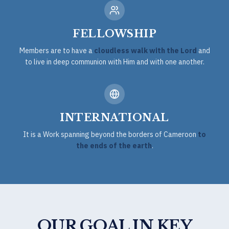
FELLOWSHIP
Members are to have a
cloudless walk with the Lord
and
to live in deep communion with Him and with one another.
INTERNATIONAL
It is a Work spanning beyond the borders of Cameroon
to
the ends of the earth
.
OUR GOAL IN KEY