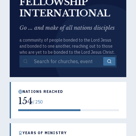
FELLOWSHIP
INTERNATIONAL
Go ... and make of all nations disciples
a community of people bonded to the Lord Jesus
and bonded to one another, reaching out to those
who are yet to be bonded to the Lord Jesus Christ.
NATIONS REACHED
154
/
250
YEARS OF MINISTRY