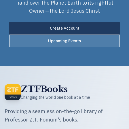
hand over the Planet Earth to its rightful
Owner—the Lord Jesus Christ
Create Account
Upcoming Events
ZTFBooks
Changing the world one book at a time
Providing a seamless on-the-go library of
Professor Z.T. Fomum's books.