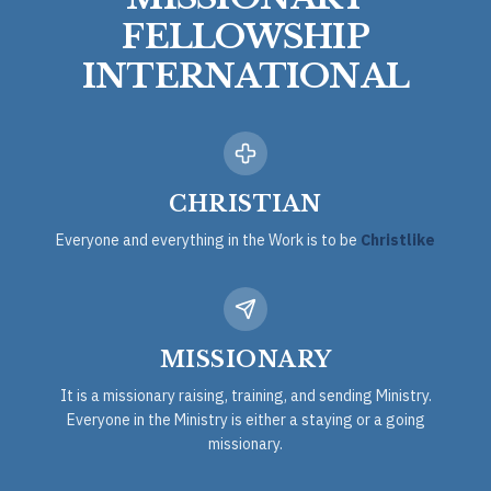
FELLOWSHIP
INTERNATIONAL
CHRISTIAN
Everyone and everything in the Work is to be
Christlike
MISSIONARY
It is a missionary raising, training, and sending Ministry.
Everyone in the Ministry is either a staying or a going
missionary.