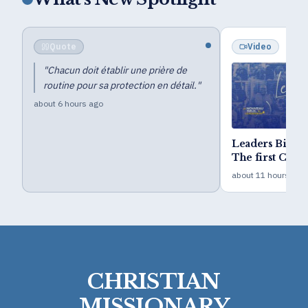
Quote
Video
"
Chacun doit établir une prière de
routine pour sa protection en détail.
"
about 6 hours ago
Leaders Bible
The first Camp 
year goal
about 11 hours ago
CHRISTIAN
MISSIONARY