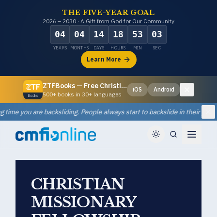
THE FIVE-YEAR GOAL
2026 – 2030 · A Gift from God for Our Community
04
04
14
18
53
02
YEARS
MONTHS
DAYS
HOURS
MIN
SEC
Learn More
ZTFBooks — Free Christian eBooks
iOS
Android
Dismiss
500+ books in 30+ languages
ou are backsliding. People always start to backslide in their prayer lives
Di
CHRISTIAN
MISSIONARY