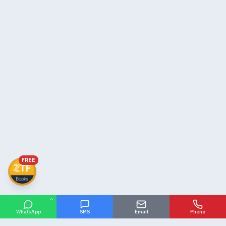
FREE
WhatsApp
SMS
Email
Phone