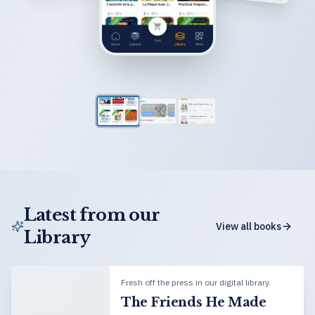
Latest from our
View all books
Library
Fresh off the press in our digital library.
The Friends He Made