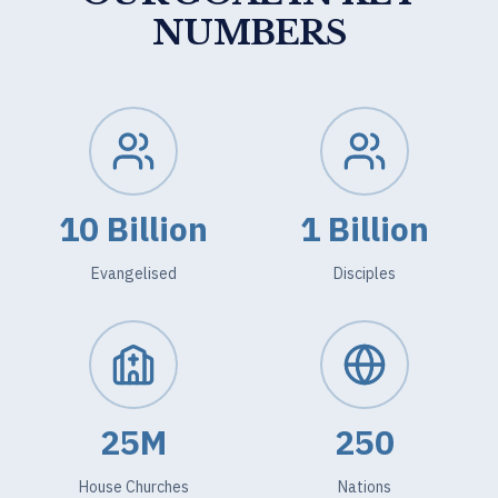
NUMBERS
10 Billion
1 Billion
Evangelised
Disciples
25M
250
House Churches
Nations