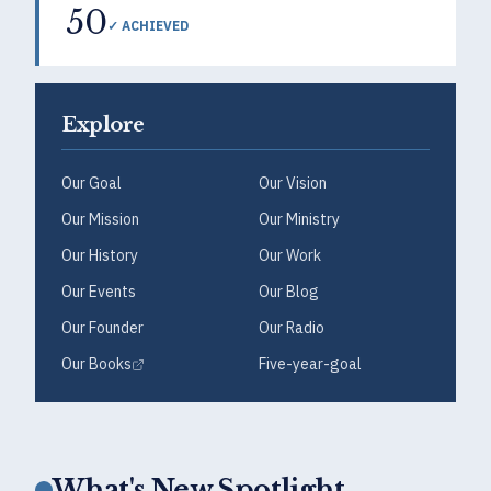
50
✓ ACHIEVED
Explore
Our Goal
Our Vision
Our Mission
Our Ministry
Our History
Our Work
Our Events
Our Blog
Our Founder
Our Radio
Our Books
Five-year-goal
What's New Spotlight