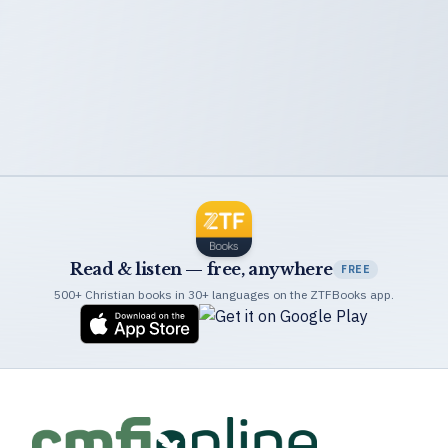
Read & listen — free, anywhere
FREE
500+ Christian books in 30+ languages on the ZTFBooks app.