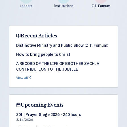
Leaders
Institutions
Z.T. Fomum
Recent Articles
Distinctive Ministry and Public Show (Z.T. Fomum)
How to bring people to Christ
A RECORD OF THE LIFE OF BROTHER ZACH: A
CONTRIBUTION TO THE JUBILEE
View all
Upcoming Events
30th Prayer Siege 2026 - 240 hours
8/14/2026