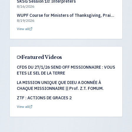
SKSG Session 10: Interpreters
8/16/2026
WUPF Course for Ministers of Thanksgiving, Praise
8/19/2026
& Worship
View all
Featured Videos
CFDS DU 27/1/26 SEND OFF MISSIONNAIRE : VOUS
ETES LE SEL DE LA TERRE
LA MISSION UNIQUE QUE DIEU A DONNÉE À
CHAQUE MISSIONNAIRE || Prof. Z.T. FOMUM.
ZTF : ACTIONS DE GRACES 2
View all