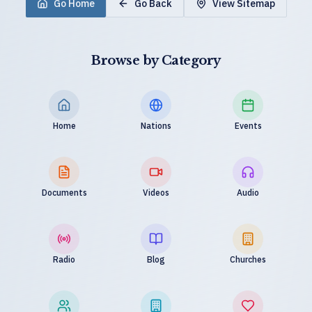
Go Home
Go Back
View Sitemap
Browse by Category
Home
Nations
Events
Documents
Videos
Audio
Radio
Blog
Churches