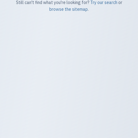
Still can't find what you're looking for?
Try our search
or
browse the sitemap
.