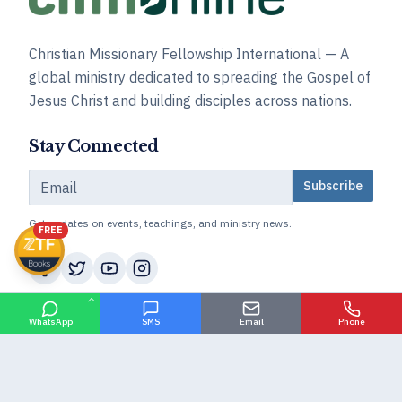
Christian Missionary Fellowship International — A
global ministry dedicated to spreading the Gospel of
Jesus Christ and building disciples across nations.
Stay Connected
Subscribe
Get updates on events, teachings, and ministry news.
FREE
About CMFI
WhatsApp
SMS
Email
Phone
Our Goal
Our History