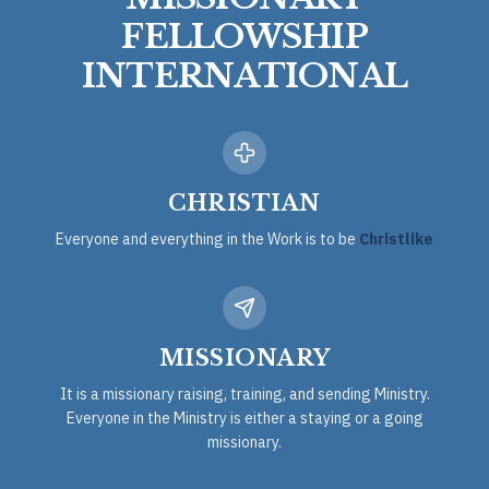
FELLOWSHIP
INTERNATIONAL
CHRISTIAN
Everyone and everything in the Work is to be
Christlike
MISSIONARY
It is a missionary raising, training, and sending Ministry.
Everyone in the Ministry is either a staying or a going
missionary.