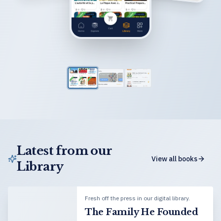
Latest from our
View all books
Library
Fresh off the press in our digital library.
The Family He Founded