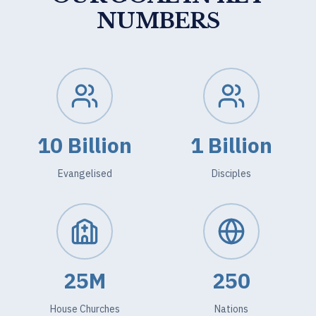
NUMBERS
10 Billion
1 Billion
Evangelised
Disciples
25M
250
House Churches
Nations