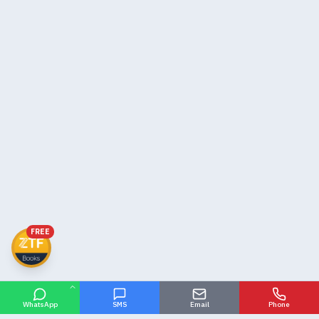
FREE
WhatsApp
SMS
Email
Phone