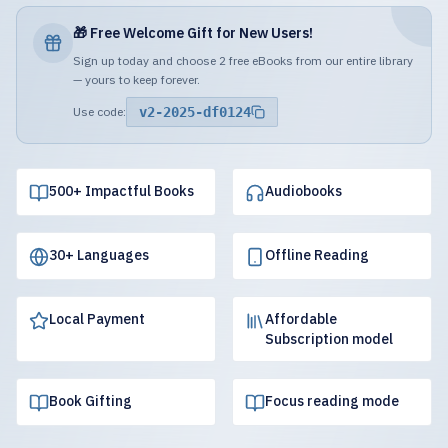
🎁 Free Welcome Gift for New Users!
Sign up today and choose 2 free eBooks from our entire library
— yours to keep forever.
Use code:
v2-2025-df0124
500+ Impactful Books
Audiobooks
30+ Languages
Offline Reading
Local Payment
Affordable
Subscription model
Book Gifting
Focus reading mode