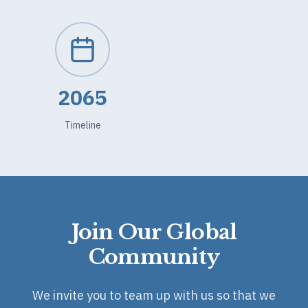
2065
Timeline
Join Our Global
Community
We invite you to team up with us so that we