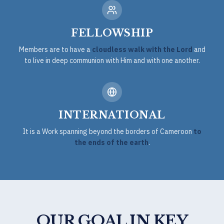
FELLOWSHIP
Members are to have a
cloudless walk with the Lord
and
to live in deep communion with Him and with one another.
INTERNATIONAL
It is a Work spanning beyond the borders of Cameroon
to
the ends of the earth
.
OUR GOAL IN KEY