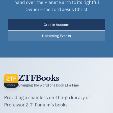
hand over the Planet Earth to its rightful
Owner—the Lord Jesus Christ
Create Account
Upcoming Events
ZTFBooks
Changing the world one book at a time
Providing a seamless on-the-go library of
Professor Z.T. Fomum's books.