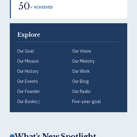
50
✓ ACHIEVED
Explore
Our Goal
Our Vision
Our Mission
Our Ministry
Our History
Our Work
Our Events
Our Blog
Our Founder
Our Radio
Our Books
Five-year-goal
What's New Spotlight