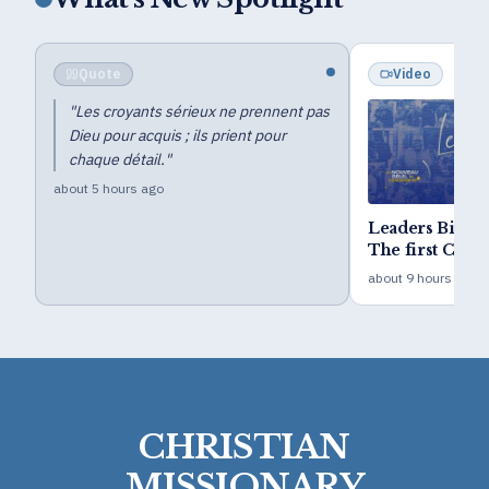
Video
Blog
pas
Distinctive Minist
Leaders Bible CAMP 2026 -
Public Show (Z.T.
The first Camp of the five-
4 days ago
year goal
about 9 hours ago
CHRISTIAN
MISSIONARY