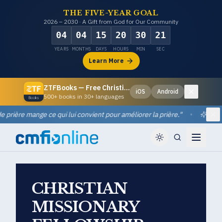
THE FIVE-YEAR GOAL
2026 – 2030 · A Gift from God for Our Community
04
04
15
20
30
20
YEARS
MONTHS
DAYS
HOURS
MIN
SEC
Learn More
ZTFBooks — Free Christian eBooks
iOS
Android
Dismiss
500+ books in 30+ languages
ière mange ce qui lui convient pour améliorer la prière.
"
•
Quotes
Di
CHRISTIAN
MISSIONARY