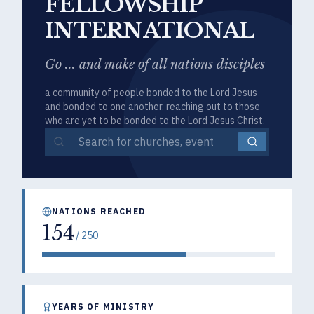
FELLOWSHIP
INTERNATIONAL
Go ... and make of all nations disciples
a community of people bonded to the Lord Jesus
and bonded to one another, reaching out to those
who are yet to be bonded to the Lord Jesus Christ.
NATIONS REACHED
154
/
250
YEARS OF MINISTRY