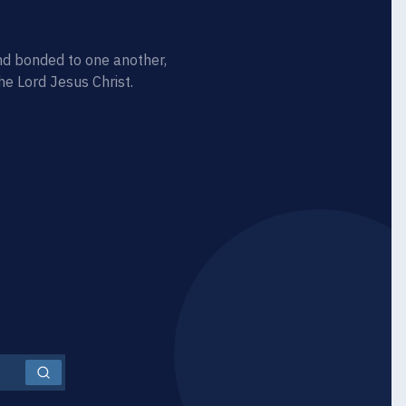
d bonded to one another,
he Lord Jesus Christ.