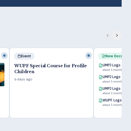
New Document
New Book
UMPJ Logo
le
Discípulo Cue
about 1 month ago
Zacharias T. Fomu
UMPJ Logo 200x200
Fresh off the press in
about 1 month ago
UMPJ Logo 500x500
about 1 month ago
WUPF Logo 100x100 2
about 1 month ago