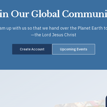
oin Our Global Communi
eam up with us so that we hand over the Planet Earth to
—the Lord Jesus Christ
Create Account
Upcoming Events