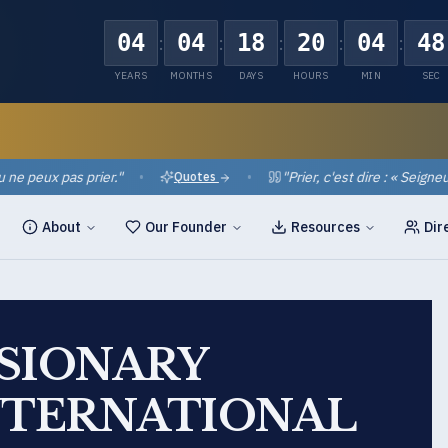
04
04
18
20
04
47
:
:
:
:
:
YEARS
MONTHS
DAYS
HOURS
MIN
SEC
eux pas prier.
"
•
•
"
Prier, c'est dire : « Seigneur, ai
Quotes
About
Our Founder
Resources
Dir
SSIONARY
NTERNATIONAL