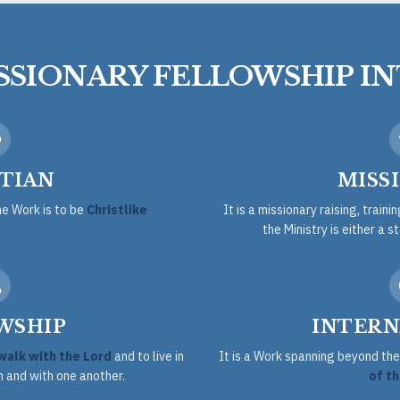
ISSIONARY FELLOWSHIP I
TIAN
MISS
he Work is to be
Christlike
It is a missionary raising, traini
the Ministry is either a s
WSHIP
INTERN
walk with the Lord
and to live in
It is a Work spanning beyond t
 and with one another.
of th