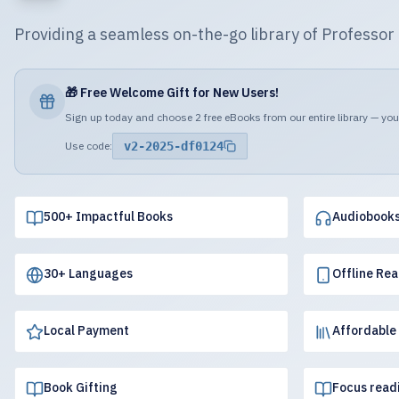
Providing a seamless on-the-go library of Professo
🎁 Free Welcome Gift for New Users!
Sign up today and choose 2 free eBooks from our entire library — your
Use code:
v2-2025-df0124
500+ Impactful Books
Audiobook
30+ Languages
Offline Re
Local Payment
Affordable
Book Gifting
Focus read