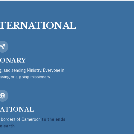
NTERNATIONAL
IONARY
ng, and sending Ministry. Everyone in
taying or a going missionary.
ATIONAL
he borders of Cameroon
to the ends
e earth
.