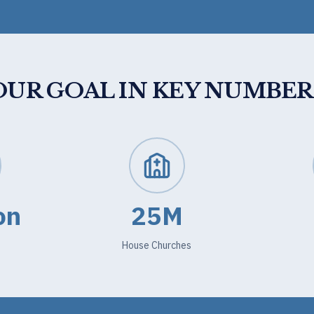
OUR GOAL IN KEY NUMBER
on
25M
House Churches