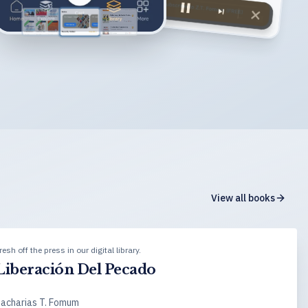
View all books
resh off the press in our digital library.
Liberación Del Pecado
acharias T. Fomum