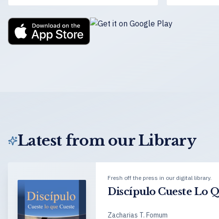
Latest from our Library
Fresh off the press in our digital library.
Discípulo Cueste Lo 
Zacharias T. Fomum