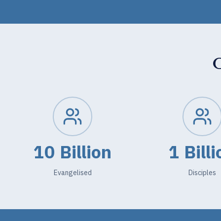
10 Billion
1 Billi
Evangelised
Disciples