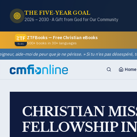
THE FIVE-YEAR GOAL
2026 – 2030 · A Gift from God for Our Community
ZTFBooks — Free Christian eBooks
500+ books in 30+ languages
eur, aide-moi de peur que je ne périsse. » Si tu n'es pas désespéré, tu ne p
Home
CHRISTIAN MI
FELLOWSHIP I