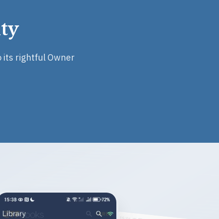
ty
 its rightful Owner