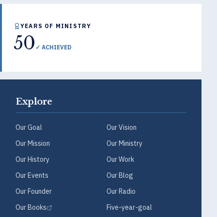
YEARS OF MINISTRY
50
✓ ACHIEVED
Explore
Our Goal
Our Vision
Our Mission
Our Ministry
Our History
Our Work
Our Events
Our Blog
Our Founder
Our Radio
Our Books
Five-year-goal