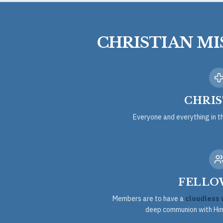
CHRISTIAN M
CHRIS
Everyone and everything in t
FELLO
Members are to have a
cloudless 
deep communion with Him