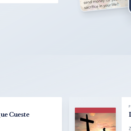
F
Que Cueste
Z