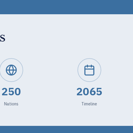
S
250
2065
Nations
Timeline