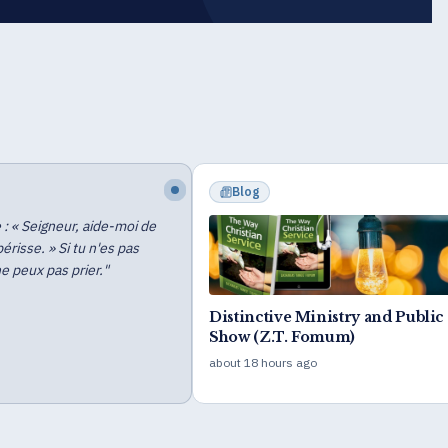
Event
WUPF Special Course for Profi
Children
6 days ago
e Ministry and Public
. Fomum)
s ago