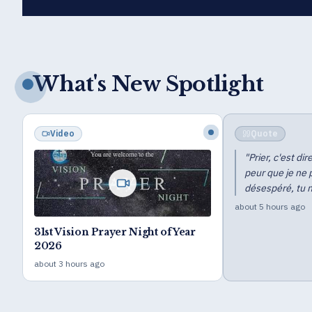
What's New Spotlight
Quote
Blog
"
Prier, c'est dire : « Seigneur, aide-moi de
peur que je ne périsse. » Si tu n'es pas
désespéré, tu ne peux pas prier.
"
about 5 hours ago
Distinctiv
Show (Z.T
about 18 hour