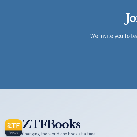
J
We invite you to t
ZTFBooks
Changing the world one book at a time