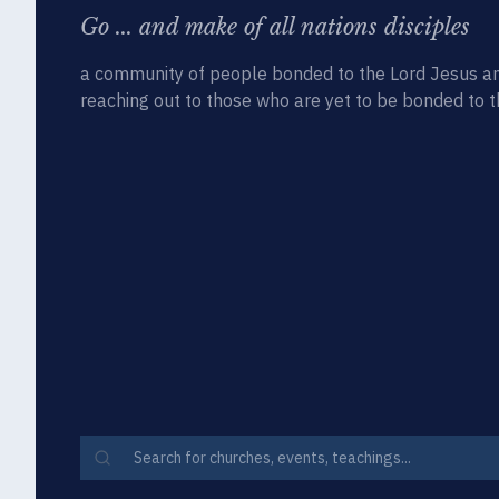
Go ... and make of all nations disciples
a community of people bonded to the Lord Jesus an
reaching out to those who are yet to be bonded to t