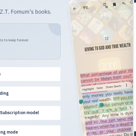
r Z.T. Fomum's books.
s to keep forever.
s
ading
 Subscription model
ing mode