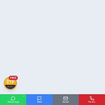
FREE
WhatsApp
SMS
Email
Phone