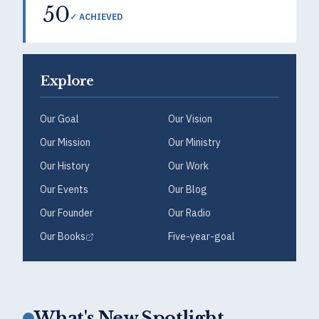
50
✓ ACHIEVED
Explore
Our Goal
Our Vision
Our Mission
Our Ministry
Our History
Our Work
Our Events
Our Blog
Our Founder
Our Radio
Our Books
Five-year-goal
What's New Spotlight