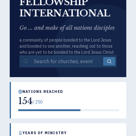
FELLOWSHIP
INTERNATIONAL
Go ... and make of all nations disciples
a community of people bonded to the Lord Jesus
and bonded to one another, reaching out to those
who are yet to be bonded to the Lord Jesus Christ.
NATIONS REACHED
154
/
250
YEARS OF MINISTRY