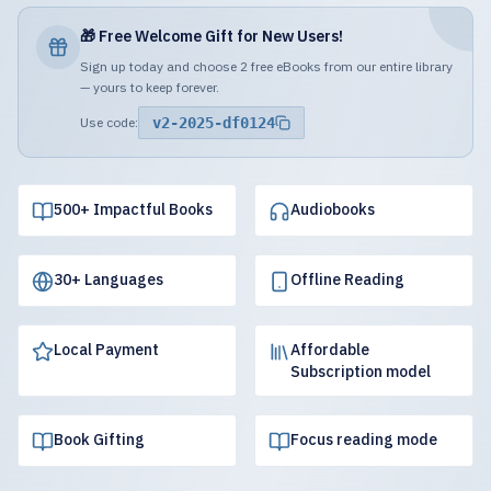
🎁 Free Welcome Gift for New Users!
Sign up today and choose 2 free eBooks from our entire library
— yours to keep forever.
Use code:
v2-2025-df0124
500+ Impactful Books
Audiobooks
30+ Languages
Offline Reading
Local Payment
Affordable
Subscription model
Book Gifting
Focus reading mode