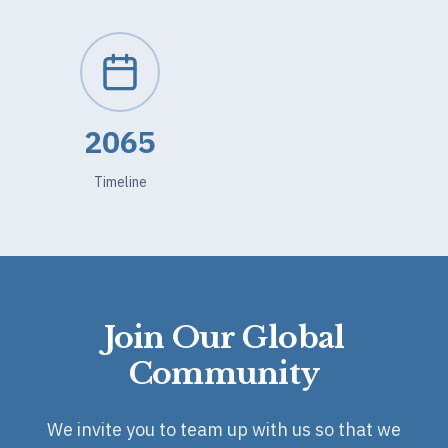
2065
Timeline
Join Our Global
Community
We invite you to team up with us so that we