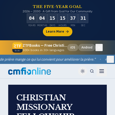
THE FIVE-YEAR GOAL
2026 – 2030 · A Gift from God for Our Community
04
04
15
15
37
30
YEARS
MONTHS
DAYS
HOURS
MIN
SEC
Learn More
ZTFBooks — Free Christian eBooks
iOS
Android
Dismiss
500+ books in 30+ languages
rière mange ce qui lui convient pour améliorer la prière.
"
•
Quote
Di
CHRISTIAN
MISSIONARY