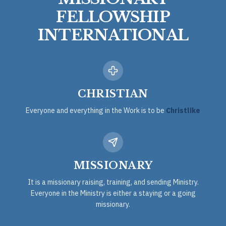
FELLOWSHIP
INTERNATIONAL
CHRISTIAN
Everyone and everything in the Work is to be
Christlike
MISSIONARY
It is a missionary raising, training, and sending Ministry.
Everyone in the Ministry is either a staying or a going
missionary.