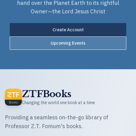
hand over the Planet Earth to its rightful
Owner—the Lord Jesus Christ
Create Account
Upcoming Events
ZTFBooks
Changing the world one book at a time
Providing a seamless on-the-go library of
Professor Z.T. Fomum's books.