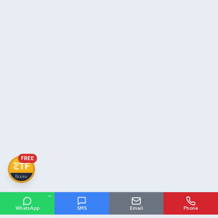
FREE
WhatsApp
SMS
Email
Phone