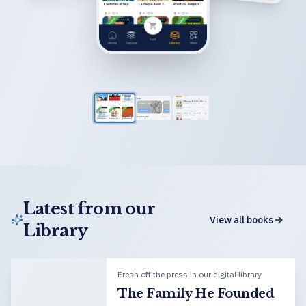
Latest from our
View all books
Library
Fresh off the press in our digital library.
The Family He Founded