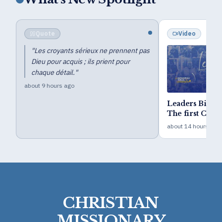
Quote
Video
"
Les croyants sérieux ne prennent pas
Dieu pour acquis ; ils prient pour
chaque détail.
"
about 9 hours ago
Leaders Bible
The first Camp 
year goal
about 14 hours ago
CHRISTIAN
MISSIONARY