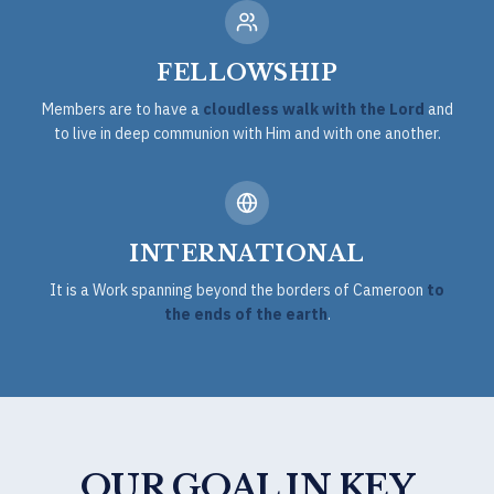
FELLOWSHIP
Members are to have a
cloudless walk with the Lord
and
to live in deep communion with Him and with one another.
INTERNATIONAL
It is a Work spanning beyond the borders of Cameroon
to
the ends of the earth
.
OUR GOAL IN KEY