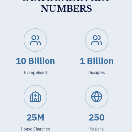
NUMBERS
10 Billion
1 Billion
Evangelised
Disciples
25M
250
House Churches
Nations